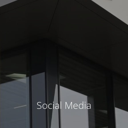
Social Media