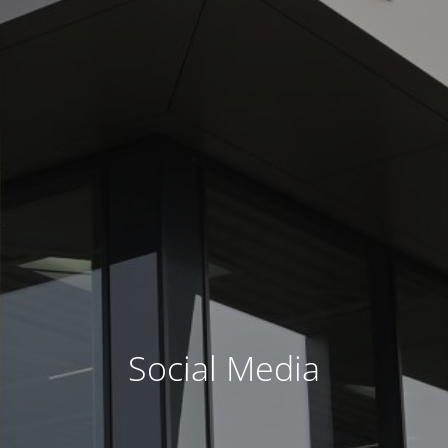
Social Media